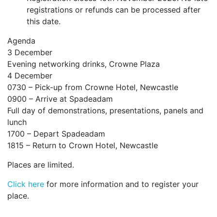
registrations or refunds can be processed after
this date.
Agenda
3 December
Evening networking drinks, Crowne Plaza
4 December
0730 – Pick-up from Crowne Hotel, Newcastle
0900 – Arrive at Spadeadam
Full day of demonstrations, presentations, panels and
lunch
1700 – Depart Spadeadam
1815 – Return to Crown Hotel, Newcastle
Places are limited.
Click here
for more information and to register your
place.