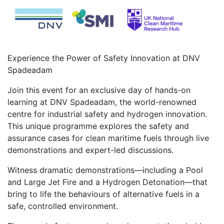
Experience the Power of Safety Innovation at DNV
Spadeadam
Join this event for an exclusive day of hands-on
learning at DNV Spadeadam, the world-renowned
centre for industrial safety and hydrogen innovation.
This unique programme explores the safety and
assurance cases for clean maritime fuels through live
demonstrations and expert-led discussions.
Witness dramatic demonstrations—including a Pool
and Large Jet Fire and a Hydrogen Detonation—that
bring to life the behaviours of alternative fuels in a
safe, controlled environment.