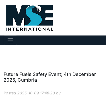
?story Id=1093
Future Fuels Safety Event; 4th December
2025, Cumbria
Posted 2025-10-09 17:48:20 by