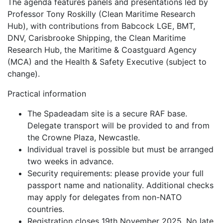
The agenda features panels and presentations led by
Professor Tony Roskilly (Clean Maritime Research
Hub), with contributions from Babcock LGE, BMT,
DNV, Carisbrooke Shipping, the Clean Maritime
Research Hub, the Maritime & Coastguard Agency
(MCA) and the Health & Safety Executive (subject to
change).
Practical information
The Spadeadam site is a secure RAF base.
Delegate transport will be provided to and from
the Crowne Plaza, Newcastle.
Individual travel is possible but must be arranged
two weeks in advance.
Security requirements: please provide your full
passport name and nationality. Additional checks
may apply for delegates from non-NATO
countries.
Registration closes 19th November 2025. No late