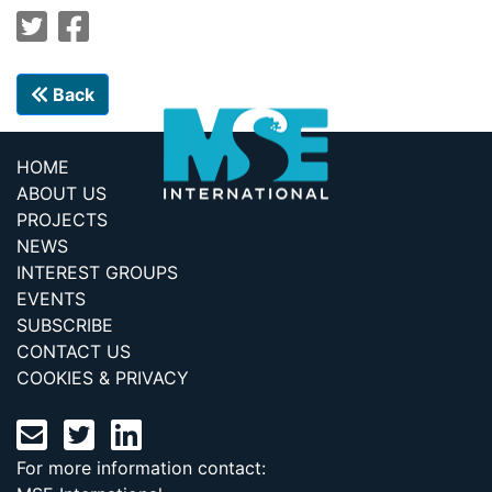
Back
HOME
ABOUT US
PROJECTS
NEWS
INTEREST GROUPS
EVENTS
SUBSCRIBE
CONTACT US
COOKIES & PRIVACY
For more information contact: