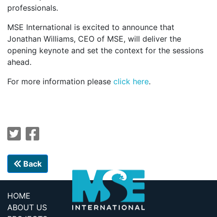
professionals.
MSE International is excited to announce that
Jonathan Williams, CEO of MSE, will deliver the
opening keynote and set the context for the sessions
ahead.
For more information please
click here
.
Back
HOME
ABOUT US