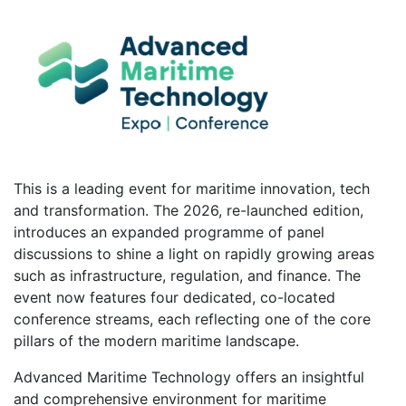
This is a leading event for maritime innovation, tech
and transformation. The 2026, re-launched edition,
introduces an expanded programme of panel
discussions to shine a light on rapidly growing areas
such as infrastructure, regulation, and finance. The
event now features four dedicated, co-located
conference streams, each reflecting one of the core
pillars of the modern maritime landscape.
Advanced Maritime Technology offers an insightful
and comprehensive environment for maritime