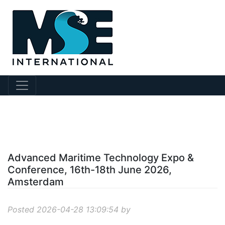
?story Id=1209
Advanced Maritime Technology Expo &
Conference, 16th-18th June 2026,
Amsterdam
Posted 2026-04-28 13:09:54 by