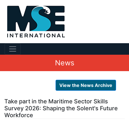
News
View the News Archive
Take part in the Maritime Sector Skills
Survey 2026: Shaping the Solent's Future
Workforce