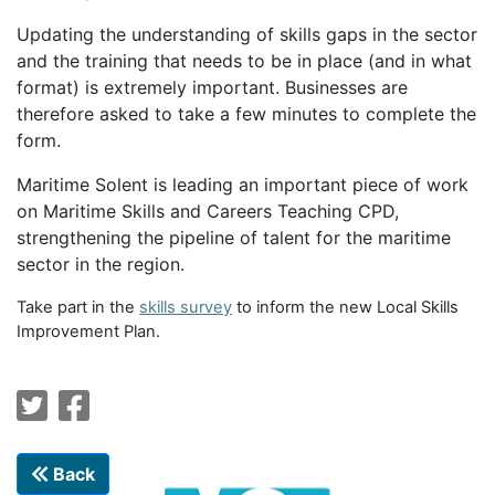
Updating the understanding of skills gaps in the sector
and the training that needs to be in place (and in what
format) is extremely important. Businesses are
therefore asked to take a few minutes to complete the
form.
Maritime Solent is leading an important piece of work
on Maritime Skills and Careers Teaching CPD,
strengthening the pipeline of talent for the maritime
sector in the region.
Take part in the
skills survey
to inform the new Local Skills
Improvement Plan.
Back