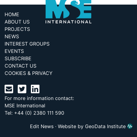
HOME
ABOUT US
PROJECTS
NEWS
INTEREST GROUPS
EVENTS
SUBSCRIBE
CONTACT US
COOKIES & PRIVACY
For more information contact:
MSE International
Tel: +44 (0) 2380 111 590
Edit News
·
Website by GeoData Institute