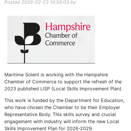
Posted 2026-02-23 14:56:03 by
Maritime Solent is working with the Hampshire
Chamber of Commerce to support the refresh of the
2023 published LISP (Local Skills Improvement Plan).
This work is funded by the Department for Education,
who have chosen the Chamber to be their Employer
Representative Body. This skills survey and crucial
engagement with industry will inform the new Local
Skills Improvement Plan for 2026-2029.