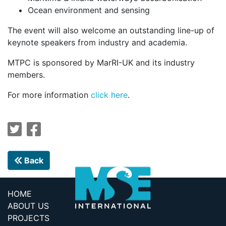
Ocean environment and sensing
The event will also welcome an outstanding line-up of
keynote speakers from industry and academia.
MTPC is sponsored by MarRI-UK and its industry
members.
For more information
click here
.
Back
HOME
ABOUT US
PROJECTS