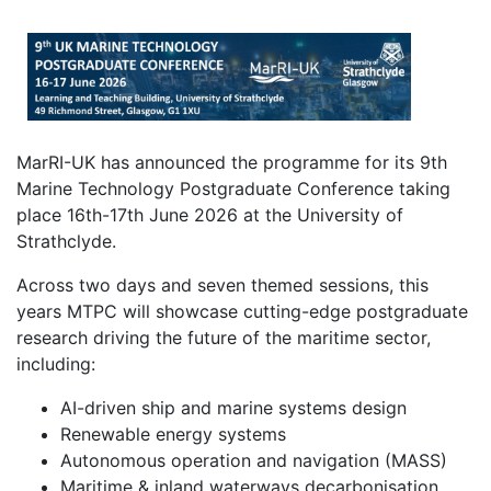
MarRI-UK has announced the programme for its 9th
Marine Technology Postgraduate Conference taking
place 16th-17th June 2026 at the University of
Strathclyde.
Across two days and seven themed sessions, this
years MTPC will showcase cutting-edge postgraduate
research driving the future of the maritime sector,
including:
AI-driven ship and marine systems design
Renewable energy systems
Autonomous operation and navigation (MASS)
Maritime & inland waterways decarbonisation