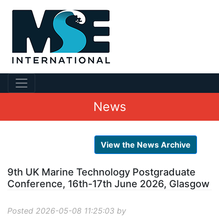
News
View the News Archive
9th UK Marine Technology Postgraduate
Conference, 16th-17th June 2026, Glasgow
Posted 2026-05-08 11:25:03 by