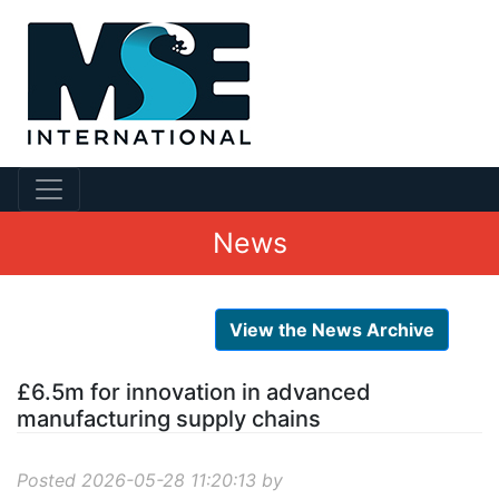
News
View the News Archive
£6.5m for innovation in advanced
manufacturing supply chains
Posted 2026-05-28 11:20:13 by