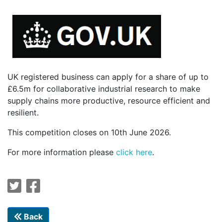
UK registered business can apply for a share of up to
£6.5m for collaborative industrial research to make
supply chains more productive, resource efficient and
resilient.
This competition closes on 10th June 2026.
For more information please
click here
.
Back