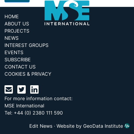
HOME
ABOUT US
PROJECTS
NEWS
INTEREST GROUPS
EVENTS
SUBSCRIBE
CONTACT US
COOKIES & PRIVACY
For more information contact:
MSE International
Tel: +44 (0) 2380 111 590
Edit News
·
Website by GeoData Institute