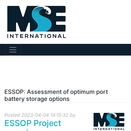
?collection Id=130
ESSOP: Assessment of optimum port
battery storage options
Posted 2023-04-04 14:15:32 by
ESSOP Project