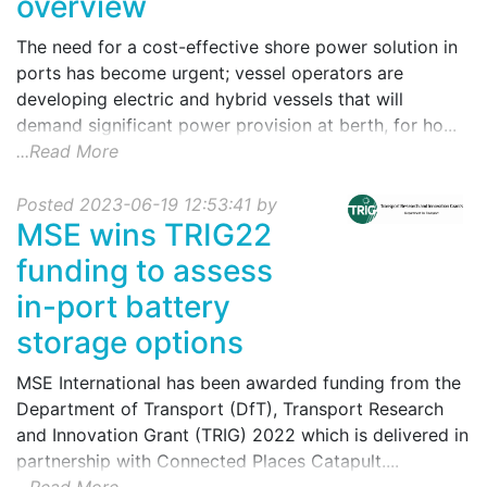
overview
The need for a cost-effective shore power solution in
ports has become urgent; vessel operators are
developing electric and hybrid vessels that will
demand significant power provision at berth, for ho...
...Read More
Posted 2023-06-19 12:53:41 by
MSE wins TRIG22
funding to assess
in-port battery
storage options
MSE International has been awarded funding from the
Department of Transport (DfT), Transport Research
and Innovation Grant (TRIG) 2022 which is delivered in
partnership with Connected Places Catapult....