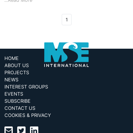
...Read More
1
HOME
ABOUT US
PROJECTS
NEWS
INTEREST GROUPS
EVENTS
SUBSCRIBE
CONTACT US
COOKIES & PRIVACY