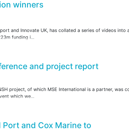
ion winners
ort and Innovate UK, has collated a series of videos into a
23m funding i...
ference and project report
 project, of which MSE International is a partner, was co
vent which we...
 Port and Cox Marine to