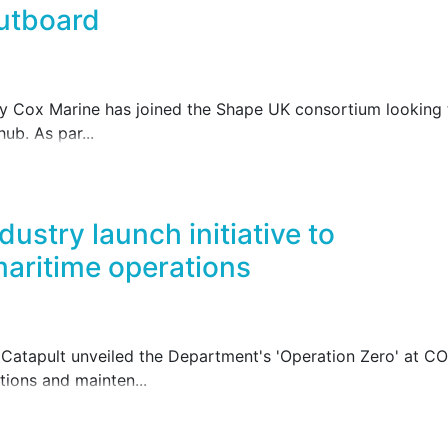
utboard
y Cox Marine has joined the Shape UK consortium looking t
ub. As par...
ustry launch initiative to
aritime operations
atapult unveiled the Department's 'Operation Zero' at CO
tions and mainten...