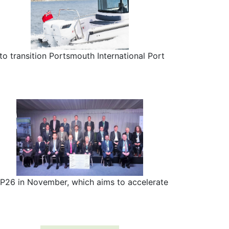
o transition Portsmouth International Port
P26 in November, which aims to accelerate