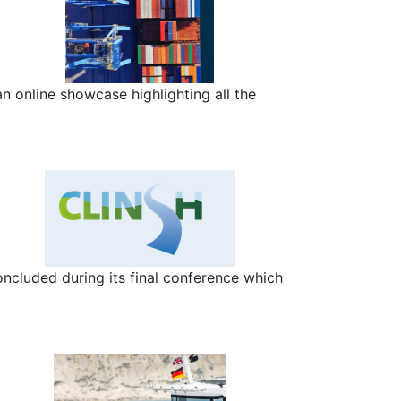
n online showcase highlighting all the
ncluded during its final conference which