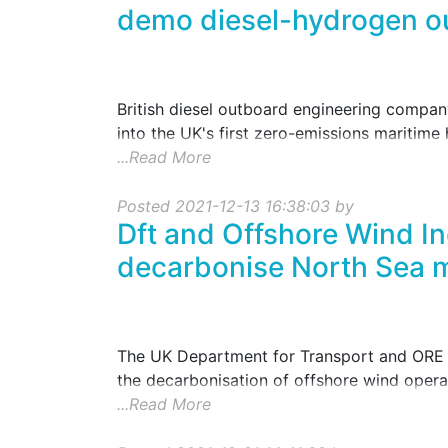
demo diesel-hydrogen o
British diesel outboard engineering compan
into the UK's first zero-emissions maritime h
...Read More
Posted 2021-12-13 16:38:03 by
Dft and Offshore Wind Ind
decarbonise North Sea m
The UK Department for Transport and ORE C
the decarbonisation of offshore wind opera
...Read More