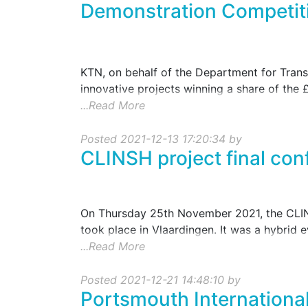
Demonstration Competit
KTN, on behalf of the Department for Transp
innovative projects winning a share of the £
...Read More
Posted 2021-12-13 17:20:34 by
CLINSH project final con
On Thursday 25th November 2021, the CLINSH
took place in Vlaardingen. It was a hybrid e
...Read More
Posted 2021-12-21 14:48:10 by
Portsmouth International