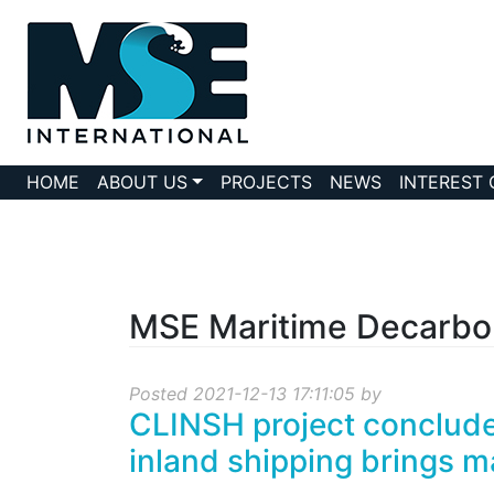
HOME
ABOUT US
PROJECTS
NEWS
INTEREST
MSE Maritime Decarbo
Posted 2021-12-13 17:11:05 by
CLINSH project concludes
inland shipping brings ma