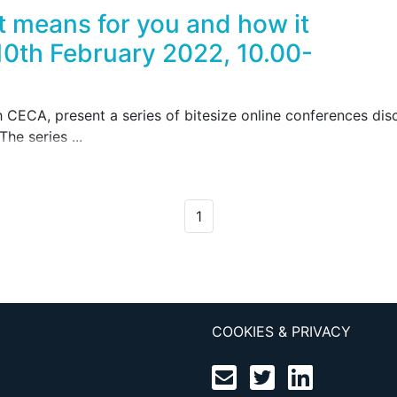
t means for you and how it
10th February 2022, 10.00-
h CECA, present a series of bitesize online conferences di
he series ...
1
COOKIES & PRIVACY