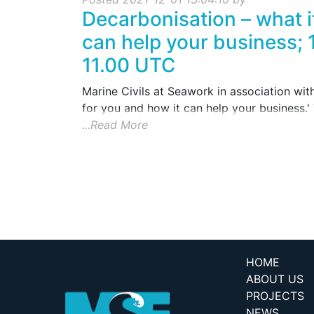
Decarbonisation – what i
can help your business; 
11.00 UTC
Marine Civils at Seawork in association wit
for you and how it can help your business.' T
...Read More
HOME
ABOUT US
PROJECTS
NEWS