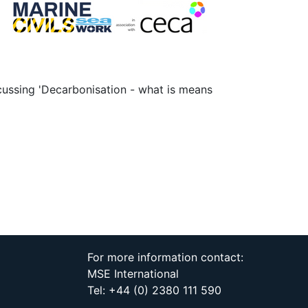
scussing 'Decarbonisation - what is means
For more information contact:
MSE International
Tel: +44 (0) 2380 111 590