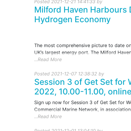
Posted 2021-12-21 14:41:33 by
Milford Haven Harbours 
Hydrogen Economy
The most comprehensive picture to date on 
UK’s largest energy port. The Milford Haven
...Read More
Posted 2021-12-07 12:38:32 by
Session 3 of Get Set for
2022, 10.00-11.00, onlin
Sign up now for Session 3 of Get Set for 
Commercial Marine Network, in association 
...Read More
Posted 2021-12-01 13:04:10 by