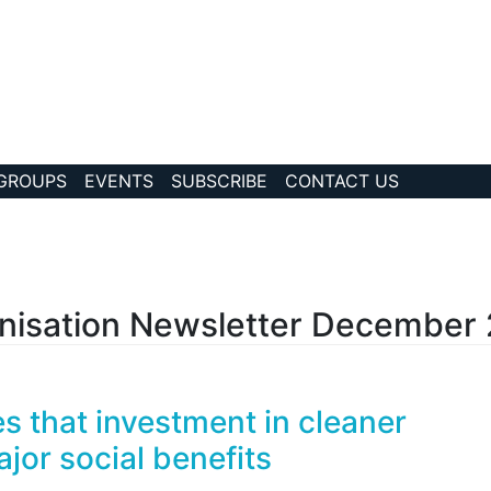
 GROUPS
EVENTS
SUBSCRIBE
CONTACT US
?collection Id=82
nisation Newsletter December
 that investment in cleaner
jor social benefits