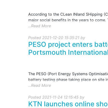
According to the CLean INland SHipping (CL
major social benefits in the years to come. 
...Read More
Posted 2021-12-20 15:35:21 by
PESO project enters batt
Portsmouth International
The PESO (Port Energy Systems Optimisation
battery testing phase taking place on site i
...Read More
Posted 2021-11-24 12:15:45 by
KTN launches online sho