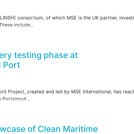
INSH) consortium, of which MSE is the UK partner, investme
These include...
ery testing phase at
 Port
) Project, created and led by MSE International, has reach
n Portsmout...
wcase of Clean Maritime