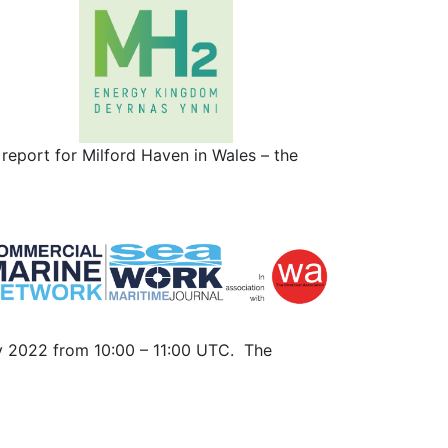
eport for Milford Haven in Wales – the
ry 2022 from 10:00 – 11:00 UTC. The