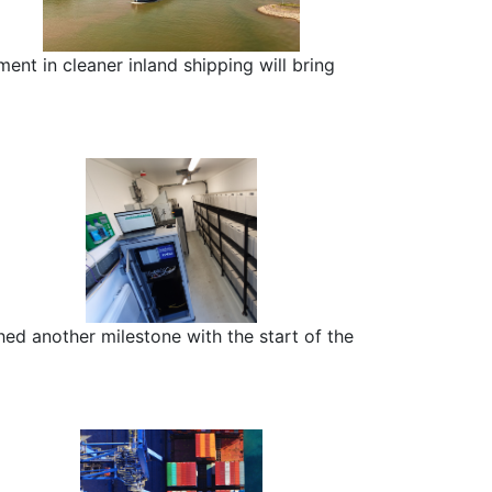
nt in cleaner inland shipping will bring
ed another milestone with the start of the