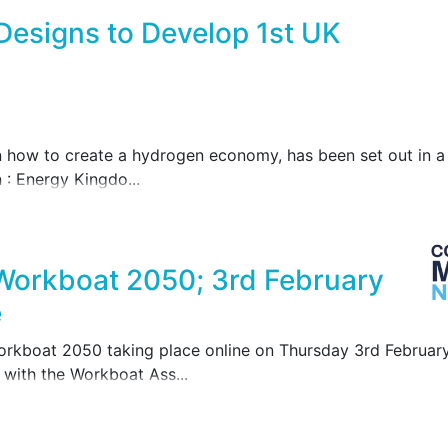
Designs to Develop 1st UK
how to create a hydrogen economy, has been set out in a r
 : Energy Kingdo...
 Workboat 2050; 3rd February
e
Workboat 2050 taking place online on Thursday 3rd Februa
with the Workboat Ass...