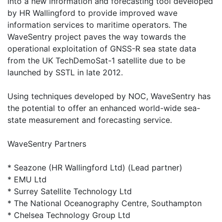
into a new information and forecasting tool developed
by HR Wallingford to provide improved wave
information services to maritime operators. The
WaveSentry project paves the way towards the
operational exploitation of GNSS-R sea state data
from the UK TechDemoSat-1 satellite due to be
launched by SSTL in late 2012.
Using techniques developed by NOC, WaveSentry has
the potential to offer an enhanced world-wide sea-
state measurement and forecasting service.
WaveSentry Partners
* Seazone (HR Wallingford Ltd) (Lead partner)
* EMU Ltd
* Surrey Satellite Technology Ltd
* The National Oceanography Centre, Southampton
* Chelsea Technology Group Ltd