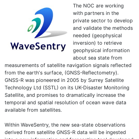
The NOC are working
with partners in the
private sector to develop
and validate the methods
needed (geophysical
inversion) to retrieve
geophysical information
about sea state from
measurements of satellite navigation signals reflected
from the earth's surface, (GNSS-Reflectometry).
GNSS-R was pioneered in 2005 by Surrey Satellite
Technology Ltd (SSTL) on its UK-Disaster Monitoring
Satellite, and promises to dramatically increase the
temporal and spatial resolution of ocean wave data
available from satellites.
Within WaveSentry, the new sea-state observations
derived from satellite GNSS-R data will be ingested