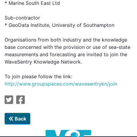
* Marine South East Ltd
Sub-contractor
* GeoData Institute, University of Southampton
Organisations from both industry and the knowledge
base concerned with the provision or use of sea-state
measurements and forecasting are invited to join the
WaveSentry Knowledge Network.
To join please follow the link:
http://
www.groupspaces.com/wavesentrykn/join
Back