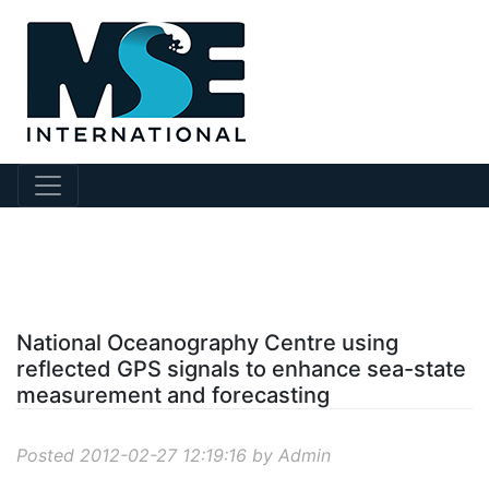
?story Id=16
National Oceanography Centre using
reflected GPS signals to enhance sea-state
measurement and forecasting
Posted 2012-02-27 12:19:16 by Admin