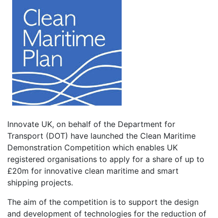
Innovate UK, on behalf of the Department for
Transport (DOT) have launched the Clean Maritime
Demonstration Competition which enables UK
registered organisations to apply for a share of up to
£20m for innovative clean maritime and smart
shipping projects.
The aim of the competition is to support the design
and development of technologies for the reduction of