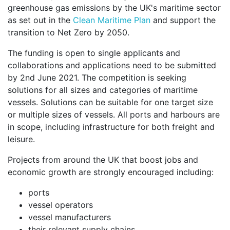
greenhouse gas emissions by the UK's maritime sector
as set out in the
Clean Maritime Plan
and support the
transition to Net Zero by 2050.
The funding is open to single applicants and
collaborations and applications need to be submitted
by 2nd June 2021. The competition is seeking
solutions for all sizes and categories of maritime
vessels. Solutions can be suitable for one target size
or multiple sizes of vessels. All ports and harbours are
in scope, including infrastructure for both freight and
leisure.
Projects from around the UK that boost jobs and
economic growth are strongly encouraged including:
ports
vessel operators
vessel manufacturers
their relevant supply chains