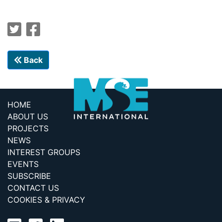
Back
HOME
ABOUT US
PROJECTS
NEWS
INTEREST GROUPS
EVENTS
SUBSCRIBE
CONTACT US
COOKIES & PRIVACY