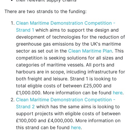
There are two strands to the funding:
Clean Maritime Demonstration Competition -
Strand 1
which aims to support the design and
development of technologies for the reduction of
greenhouse gas emissions by the UK's maritime
sector as set out in the
Clean Maritime Plan
. This
competition is seeking solutions for all sizes and
categories of maritime vessels. All ports and
harbours are in scope, inlcuding infrastructure for
both freight and leisure. Strand 1 is looking to
total eligble costs of between £25,000 and
£1,000.000. More information can be found
here
.
Clean Maritime Demonstration Competition -
Strand 2
which has the same aims is looking to
support projects with eligible costs of between
£100,000 and £4,000,000. More information on
this strand can be found
here
.