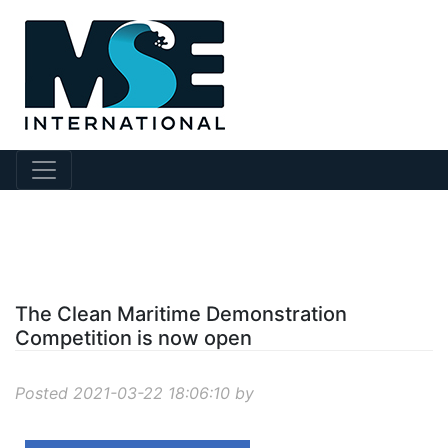
?story Id=206
The Clean Maritime Demonstration
Competition is now open
Posted 2021-03-22 18:06:10 by