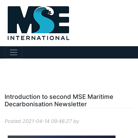
?story Id=219
Introduction to second MSE Maritime
Decarbonisation Newsletter
Posted 2021-04-14 09:46:27 by