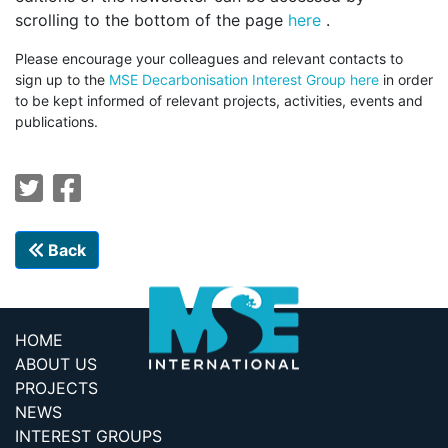
scrolling to the bottom of the page
here
.
P
lease encourage your colleagues and relevant contacts to
sign up to the
MSE Decarbonisation Interest Group here
in order
to be kept informed of relevant projects, activities, events and
publications.
Back
HOME
ABOUT US
PROJECTS
NEWS
INTEREST GROUPS