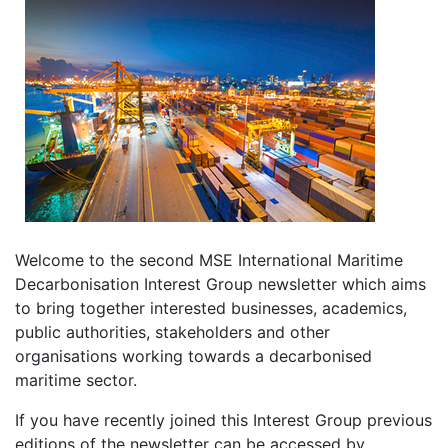
Welcome to the second MSE International Maritime
Decarbonisation Interest Group newsletter which aims
to bring together interested businesses, academics,
public authorities, stakeholders and other
organisations working towards a decarbonised
maritime sector.
If you have recently joined this Interest Group previous
editions of the newsletter can be accessed by