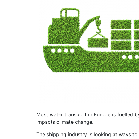
Most water transport in Europe is fuelled b
impacts climate change.
The shipping industry is looking at ways to 