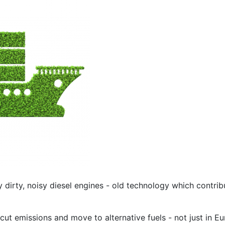
y dirty, noisy diesel engines - old technology which contri
cut emissions and move to alternative fuels - not just in Eu