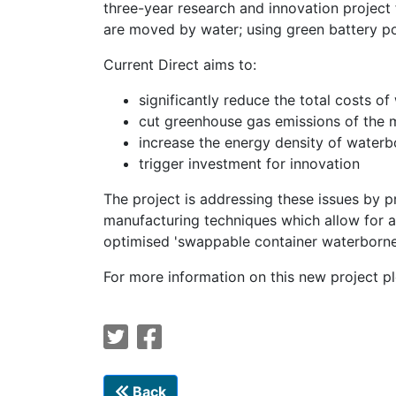
three-year research and innovation proje
are moved by water; using green battery p
Current Direct aims to:
significantly reduce the total costs o
cut greenhouse gas emissions of the ma
increase the energy density of waterbo
trigger investment for innovation
The project is addressing these issues by p
manufacturing techniques which allow for a
optimised 'swappable container waterborne 
For more information on this new project p
Back