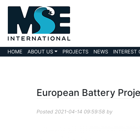
HOME
ABOUT US
PROJECTS
NEWS
INTEREST
European Battery Proje
Posted 2021-04-14 09:59:58 by