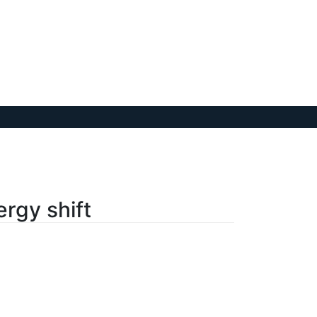
rgy shift