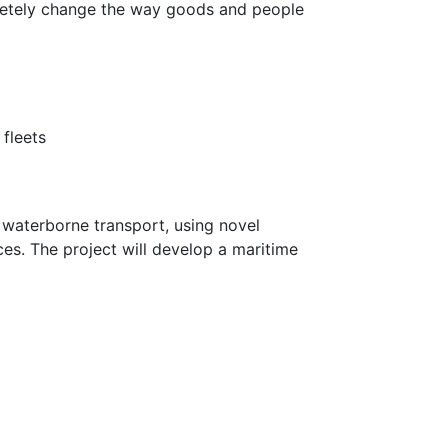
letely change the way goods and people
 fleets
r waterborne transport, using novel
es. The project will develop a maritime