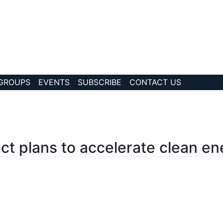
 GROUPS
EVENTS
SUBSCRIBE
CONTACT US
?story Id=220
ct plans to accelerate clean ene