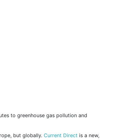
butes to greenhouse gas pollution and
rope, but globally.
Current Direct
is a new,