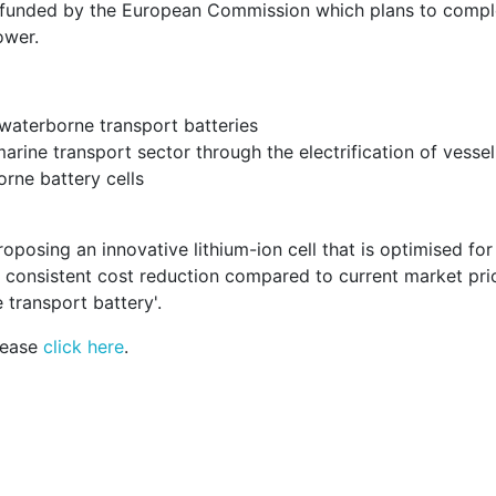
ct funded by the European Commission which plans to comp
ower.
f waterborne transport batteries
rine transport sector through the electrification of vessel
rne battery cells
roposing an innovative lithium-ion cell that is optimised fo
 consistent cost reduction compared to current market pric
transport battery'.
lease
click here
.