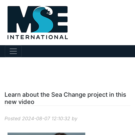
?story Id=915
Learn about the Sea Change project in this
new video
Posted 2024-08-07 12:10:32 by