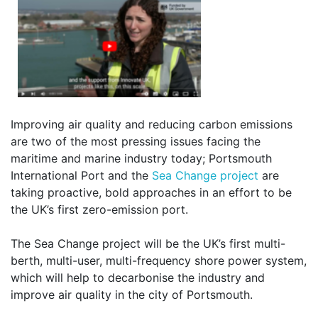
Improving air quality and reducing carbon emissions
are two of the most pressing issues facing the
maritime and marine industry today; Portsmouth
International Port and the
Sea Change project
are
taking proactive, bold approaches in an effort to be
the UK’s first zero-emission port.
The Sea Change project will be the UK’s first multi-
berth, multi-user, multi-frequency shore power system,
which will help to decarbonise the industry and
improve air quality in the city of Portsmouth.