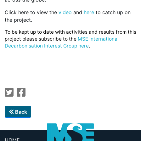
Click here to view the
video
and
here
to catch up on
the project.
To be kept up to date with activities and results from this
project please subscribe to the
MSE International
Decarbonisation Interest Group here
.
Back
HOME