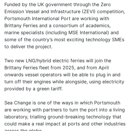
Funded by the UK government through the Zero
Emission Vessel and Infrastructure (ZEVI) competition,
Portsmouth International Port are working with
Brittany Ferries and a consortium of academics,
marine specialists (including MSE International) and
some of the country’s most exciting technology SMEs
to deliver the project.
Two new LNG/hybrid electric ferries will join the
Brittany Ferries fleet from 2025, and from April
onwards vessel operators will be able to plug in and
turn off their engines while alongside, using electricity
provided by a green tariff.
Sea Change is one of the ways in which Portsmouth
are working with partners to turn the port into a living
laboratory, trialling ground-breaking technology that
could make a real impact at ports and other industries
across the globe.