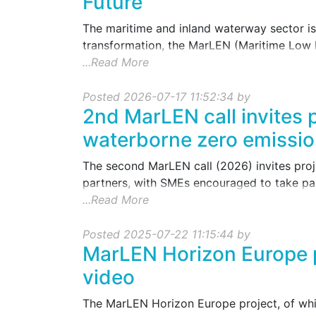
Future
The maritime and inland waterway sector is 
transformation, the MarLEN (Maritime Low 
...Read More
Posted 2026-07-17 11:52:34 by
2nd MarLEN call invites 
waterborne zero emissio
The second MarLEN call (2026) invites proj
partners, with SMEs encouraged to take part
...Read More
Posted 2025-07-22 11:15:44 by
MarLEN Horizon Europe p
video
The MarLEN Horizon Europe project, of whic