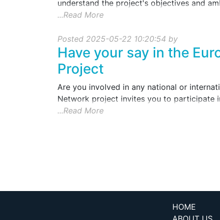
understand the project's objectives and amb
...Read More
Posted 2025-05-22 10:20:54 by
Have your say in the Eu
Project
Are you involved in any national or interna
Network project invites you to participate i
...Read More
HOME
ABOUT US