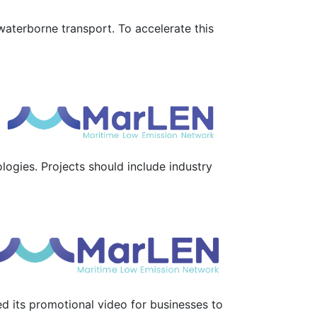
waterborne transport. To accelerate this
ogies. Projects should include industry
d its promotional video for businesses to