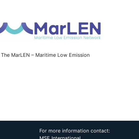
or? The MarLEN – Maritime Low Emission
For more information contact:
MSE International