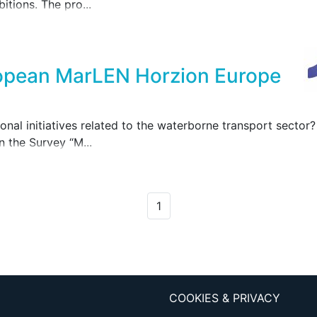
itions. The pro...
ropean MarLEN Horzion Europe
tional initiatives related to the waterborne transport sect
n the Survey “M...
1
COOKIES & PRIVACY