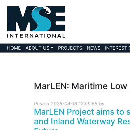
HOME
ABOUT US
PROJECTS
NEWS
INTEREST
MarLEN: Maritime Low
Posted 2025-04-16 12:09:55 by
MarLEN Project aims to 
and Inland Waterway Res