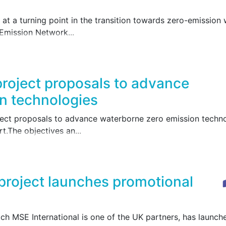
at a turning point in the transition towards zero-emission 
Emission Network...
project proposals to advance
n technologies
ect proposals to advance waterborne zero emission technol
.The objectives an...
roject launches promotional
h MSE International is one of the UK partners, has launche