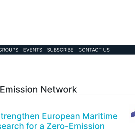
 GROUPS
EVENTS
SUBSCRIBE
CONTACT US
?collection Id=192
 Emission Network
strengthen European Maritime
earch for a Zero-Emission